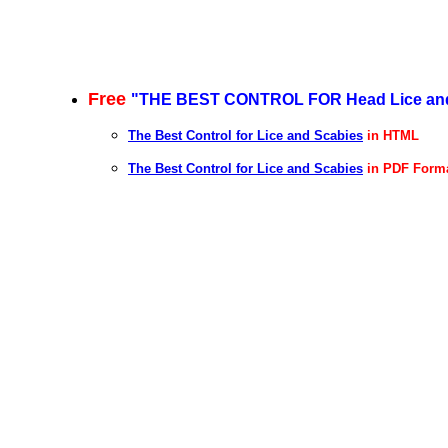
Free
"
THE BEST CONTROL FOR Head Lice and 
The Best Control for Lice and Scabies
in HTML
The Best Control for Lice and Scabies
in PDF Form