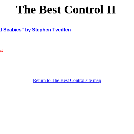
The Best Control II
Scabies" by Stephen Tvedten
at
Return to The Best Control site map